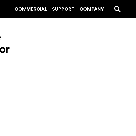
COMMERCIAL
SUPPORT
COMPANY
e
or