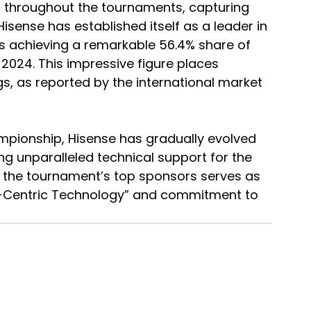
s throughout the tournaments, capturing 
isense has established itself as a leader in 
TVs achieving a remarkable 56.4% share of 
 2024. This impressive figure places 
gs, as reported by the international market 
pionship, Hisense has gradually evolved 
g unparalleled technical support for the 
f the tournament’s top sponsors serves as 
er-Centric Technology” and commitment to 