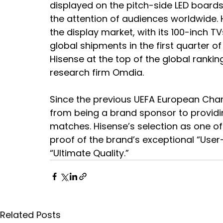
displayed on the pitch-side LED board
the attention of audiences worldwide. H
the display market, with its 100-inch 
global shipments in the first quarter of
Hisense at the top of the global rankin
research firm Omdia.
Since the previous UEFA European Cham
from being a brand sponsor to providin
matches. Hisense’s selection as one o
proof of the brand’s exceptional “Us
“Ultimate Quality.”
Related Posts