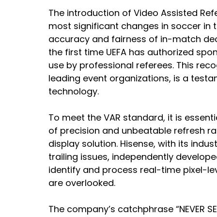
The introduction of Video Assisted Re
most significant changes in soccer in 
accuracy and fairness of in-match dec
the first time UEFA has authorized sp
use by professional referees. This reco
leading event organizations, is a testa
technology.
To meet the VAR standard, it is essentia
of precision and unbeatable refresh rat
display solution. Hisense, with its indu
trailing issues, independently develo
identify and process real-time pixel-le
are overlooked.
The company’s catchphrase “NEVER SET