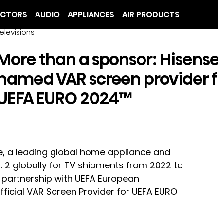
ECTORS
AUDIO
APPLIANCES
AIR PRODUCTS
elevisions
More than a sponsor: Hisens
named VAR screen provider f
UEFA EURO 2024™
e, a leading global home appliance and 
 2 globally for TV shipments from 2022 to 
e partnership with UEFA European 
ficial VAR Screen Provider for UEFA EURO 