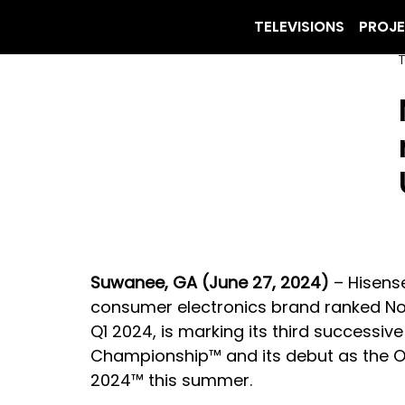
TELEVISIONS
PROJ
T
Suwanee, GA (June 27, 2024)
 – Hisens
consumer electronics brand ranked No.
Q1 2024, is marking its third successiv
Championship™ and its debut as the Of
2024™ this summer.