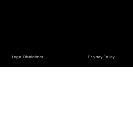
Firmware Download
Contact Us
Legal Disclaimer
Privacy Policy