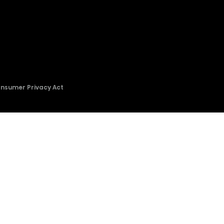
onsumer Privacy Act
2026 © Copyright Hisense​