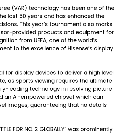
feree (VAR) technology has been one of the 
the last 50 years and has enhanced the 
isions. This year’s tournament also marks 
onsor-provided products and equipment for 
gnition from UEFA, one of the world’s 
ment to the excellence of Hisense’s display 
l for display devices to deliver a high level 
e, as sports viewing requires the ultimate 
stry-leading technology in resolving picture 
ped an AI-empowered chipset which can 
vel images, guaranteeing that no details 
TLE FOR NO. 2 GLOBALLY” was prominently 