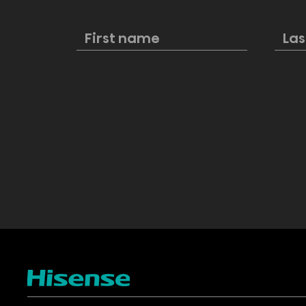
Hisense named first
New Hisens
official partner of the FIFA
Cinema pe
Club World Cup 2025™
style and 
excellenc