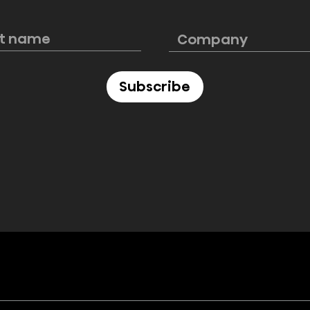
e PL2 Laser
Hisense launches
rfectly blends
ultimate 4K smart laser
cinematic
mini projector C2 Ultra,
e
“Designed for Xbox”
Subscribe