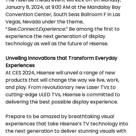
January 8, 2024, at 9:00 AM at the Mandalay Bay 
Convention Center, South Seas Ballroom F in Las 
Vegas, Nevada under the theme, 
“
See.Connect.Experience.
” Be among the first to 
experience the next generation of display 
technology as well as the future of Hisense.
Unveiling Innovations that Transform Everyday 
Experiences
At CES 2024, Hisense will unveil a range of new 
products that will change the way we live, work, 
and play. From revolutionary new Laser TVs to 
cutting-edge ULED TVs, Hisense is committed to 
delivering the best possible display experience.
Prepare to be amazed by breathtaking visual 
experiences that take Hisense’s TV technology into 
the next generation to deliver stunning visuals with 