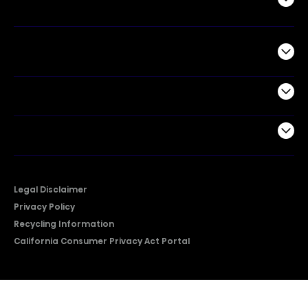
Commercial
Support
Company
Legal Disclaimer
Privacy Policy
Recycling Information
California Consumer Privacy Act Portal
2026 © Copyright Hisense​