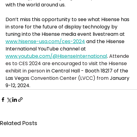
with the world around us.
Don’t miss this opportunity to see what Hisense has 
in store for the future of display technology by 
tuning into the Hisense media event livestream at 
www.hisense-usa.com/ces-2024
 and the Hisense 
International YouTube channel at 
www.youtube.com/@HisenseInternational
.
Attende
es to CES 2024 are encouraged to visit the Hisense 
exhibit in person
 in Central Hall - Booth 18217 of the 
Las Ve
gas Convention Center (LVCC) from 
January 
9-12, 2024.
Related Posts