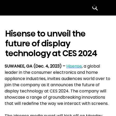
Menu
Hisense to unveil the
future of display
technology at CES 2024
SUWANEE, GA (Dec. 4, 2023) – 
Hisense
, a global 
leader in the consumer electronics and home 
appliance industries, invites audiences world over to 
join the company as it announces the future of 
display technology at CES 2024. The company will 
showcase a range of groundbreaking innovations 
that will redefine the way we interact with screens.
The Hisense media event will kick off on Monday, 