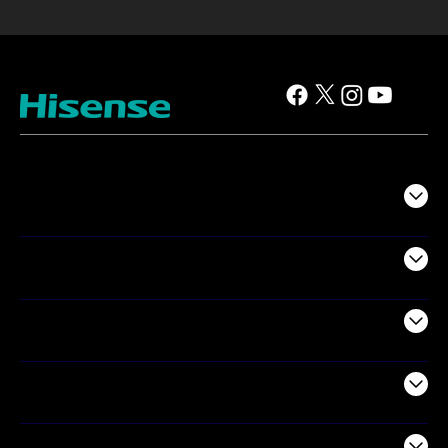
TV
Projectors
Audio
Appliances
Air Products