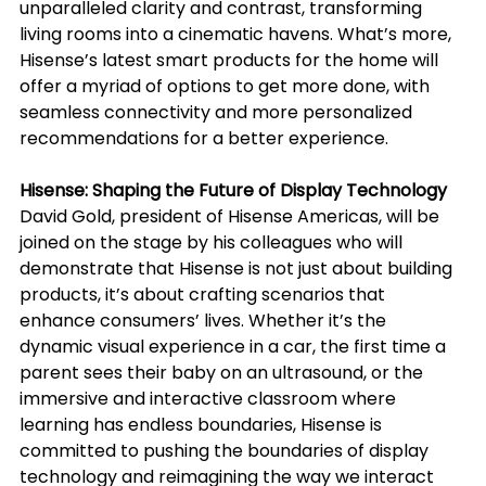
unparalleled clarity and contrast, transforming 
living rooms into a cinematic havens. What’s more, 
Hisense’s latest smart products for the home will 
offer a myriad of options to get more done, with 
seamless connectivity and more personalized 
recommendations for a better experience.
Hisense: Shaping the Future of Display Technology
David Gold, president of Hisense Americas, will be 
joined on the stage by his colleagues who will 
demonstrate that Hisense is not just about building 
products, it’s about crafting scenarios that 
enhance consumers’ lives. Whether it’s the 
dynamic visual experience in a car, the first time a 
parent sees their baby on an ultrasound, or the 
immersive and interactive classroom where 
learning has endless boundaries, Hisense is 
committed to pushing the boundaries of display 
technology and reimagining the way we interact 