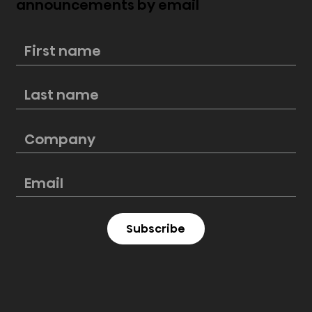
announcements by email
Hisense exhibits 2024 display
innovations at CES 2024 including
ULED X, Laser TV and Auto
Subscribe