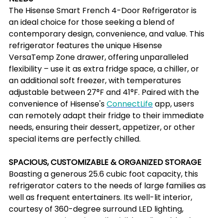
The Hisense Smart French 4-Door Refrigerator is 
an ideal choice for those seeking a blend of 
contemporary design, convenience, and value. This 
refrigerator features the unique Hisense 
VersaTemp Zone drawer, offering unparalleled 
flexibility – use it as extra fridge space, a chiller, or 
an additional soft freezer, with temperatures 
adjustable between 27°F and 41°F. Paired with the 
convenience of Hisense's 
ConnectLife
 app, users 
can remotely adapt their fridge to their immediate 
needs, ensuring their dessert, appetizer, or other 
special items are perfectly chilled.
SPACIOUS, CUSTOMIZABLE & ORGANIZED STORAGE
Boasting a generous 25.6 cubic foot capacity, this 
refrigerator caters to the needs of large families as 
well as frequent entertainers. Its well-lit interior, 
courtesy of 360-degree surround LED lighting, 