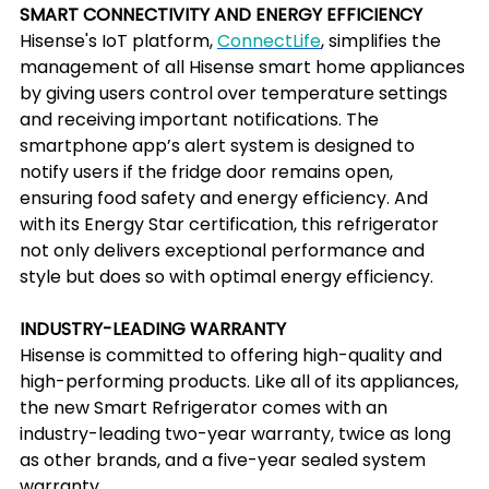
SMART CONNECTIVITY AND ENERGY EFFICIENCY
Hisense's IoT platform, 
ConnectLife
, simplifies the 
management of all Hisense smart home appliances 
by giving users control over temperature settings 
and receiving important notifications. The 
smartphone app’s alert system is designed to 
notify users if the fridge door remains open, 
ensuring food safety and energy efficiency. And 
with its Energy Star certification, this refrigerator 
not only delivers exceptional performance and 
style but does so with optimal energy efficiency.
INDUSTRY-LEADING WARRANTY
Hisense is committed to offering high-quality and 
high-performing products. Like all of its appliances, 
the new Smart Refrigerator comes with an 
industry-leading two-year warranty, twice as long 
as other brands, and a five-year sealed system 
warranty.