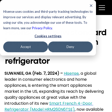
Hisense uses cookies and third-party tracking technologies to
improve our services and display relevant advertising. By
using our site, you acknowledge our use of these tools. To
learn more, see our
Privacy Policy
.
Hisense sets new standard
Cookies settings
in quality and value with
Accept
Deny
its first smart 4-door
refrigerator
SUWANEE, GA (Feb. 7, 2024) – 
Hisense
, a global 
leader in consumer electronics and home 
appliances, is entering the smart appliances 
market in the US, expanding its reach by delivering 
quality appliances at great value with the 
introduction of its new 
Smart French 4-Door 
Refrigerator (Model HRM260N6TSE)
, now available 