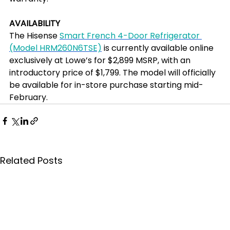
AVAILABILITY
The Hisense 
Smart French 4-Door Refrigerator 
(Model HRM260N6TSE)
 is currently available online 
exclusively at Lowe’s for $2,899 MSRP, with an 
introductory price of $1,799. The model will officially 
be available for in-store purchase starting mid-
February.
Related Posts