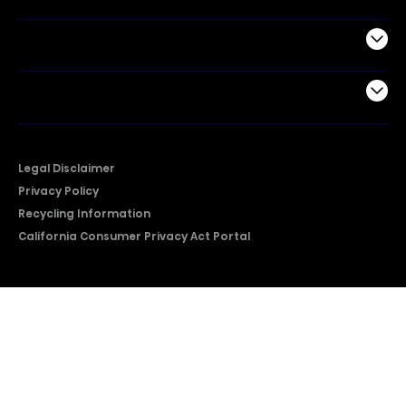
Support
Company
Legal Disclaimer
Privacy Policy
Recycling Information
California Consumer Privacy Act Portal
2026 © Copyright Hisense​