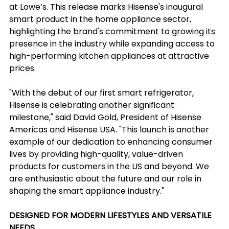
at Lowe’s. This release marks Hisense's inaugural 
smart product in the home appliance sector, 
highlighting the brand's commitment to growing its 
presence in the industry while expanding access to 
high-performing kitchen appliances at attractive 
prices.
"With the debut of our first smart refrigerator, 
Hisense is celebrating another significant 
milestone," said David Gold, President of Hisense 
Americas and Hisense USA. "This launch is another 
example of our dedication to enhancing consumer 
lives by providing high-quality, value-driven 
products for customers in the US and beyond. We 
are enthusiastic about the future and our role in 
shaping the smart appliance industry."
DESIGNED FOR MODERN LIFESTYLES AND VERSATILE 
NEEDS