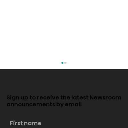
Sign up to receive the latest Newsroom
announcements by email