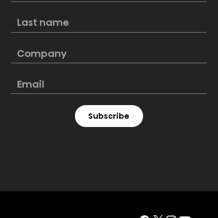
New Hisense PL2 Laser Cinema
perfectly blends style and
cinematic excellence
Subscribe