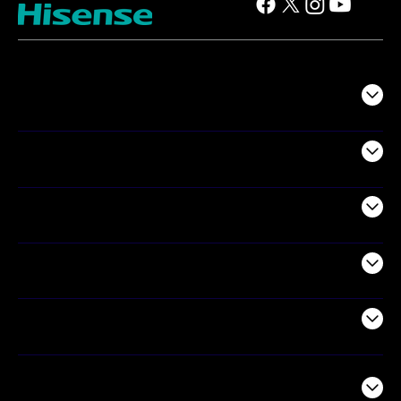
TV
Projectors
Audio
Appliances
Air Products
Commercial