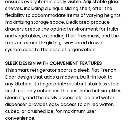
ensures every item is easily visible. Adjustable glass 
shelves, including a unique sliding shelf, offer the 
flexibility to accommodate items of varying heights, 
maximizing storage space. Dedicated produce 
drawers create the optimal environment for fruits 
and vegetables, extending their freshness, and the 
freezer's smooth-gliding, two-tiered drawer 
system adds to the ease of organization.
SLEEK DESIGN WITH CONVENIENT FEATURES
This smart refrigerator sports a sleek, flat French 
Door design that adds a modern, built-in look to 
any kitchen. Its fingerprint-resistant stainless steel 
finish not only enhances the aesthetic but simplifies 
cleaning, and the easily accessible ice and water 
dispenser provides easy access to chilled water, 
cubed, or crushed ice, for maximum user 
convenience.