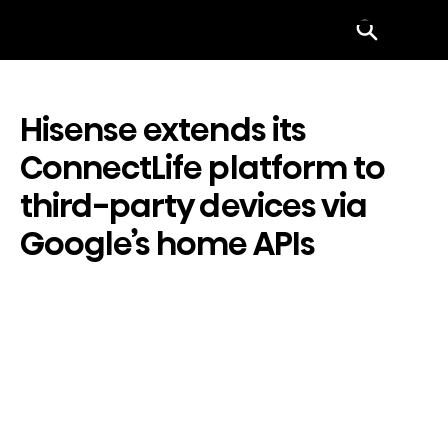
Menu
Hisense extends its
ConnectLife platform to
third-party devices via
Google’s home APIs