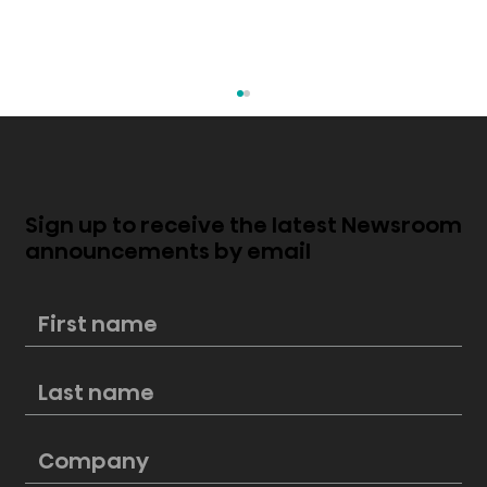
Sign up to receive the latest Newsroom
announcements by email
How To Win Summer BBQs With Your
Smart Refrigerator's Secret
Weapon – The ConnectLife App