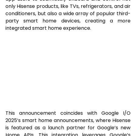
only Hisense products, like TVs, refrigerators, and air 
conditioners, but also a wide array of popular third-
party smart home devices, creating a more 
integrated smart home experience.
This announcement coincides with Google I/O 
2025’s smart home announcements, where Hisense 
is featured as a launch partner for Google’s new 
Home APIs. This integration leverages Google’s 