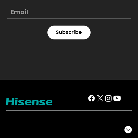
Subscribe
TV