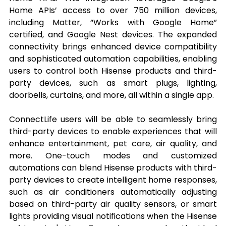
Home APIs’ access to over 750 million devices, 
including Matter, “Works with Google Home” 
certified, and Google Nest devices. The expanded 
connectivity brings enhanced device compatibility 
and sophisticated automation capabilities, enabling 
users to control both Hisense products and third-
party devices, such as smart plugs, lighting, 
doorbells, curtains, and more, all within a single app.
ConnectLife users will be able to seamlessly bring 
third-party devices to enable experiences that will 
enhance entertainment, pet care, air quality, and 
more. One-touch modes and customized 
automations can blend Hisense products with third-
party devices to create intelligent home responses, 
such as air conditioners automatically adjusting 
based on third-party air quality sensors, or smart 
lights providing visual notifications when the Hisense 