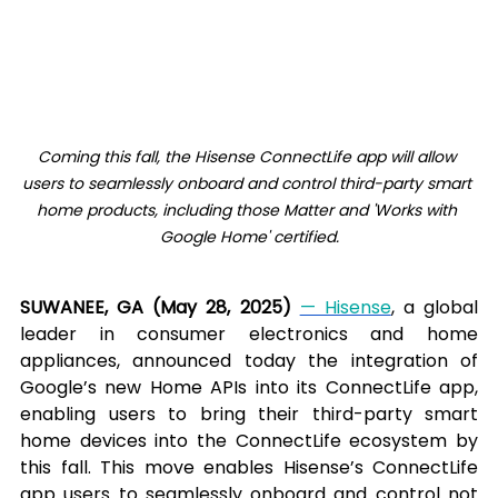
Coming this fall, the Hisense ConnectLife app will allow 
users to seamlessly onboard and control third-party smart 
home products, including those Matter and 'Works with 
Google Home' certified.
SUWANEE, GA (May 28, 2025) 
— Hisense
, a global 
leader in consumer electronics and home 
appliances, announced today the integration of 
Google’s new Home APIs into its ConnectLife app, 
enabling users to bring their third-party smart 
home devices into the ConnectLife ecosystem by 
this fall. This move enables Hisense’s ConnectLife 
app users to seamlessly onboard and control not 