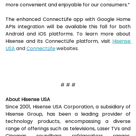
more convenient and enjoyable for our consumers.”
The enhanced ConnectLife app with Google Home 
APIs integration will be available this fall for both 
Android and iOS platforms. 
T
o learn more about 
Hisense and its ConnectLife platform, visit 
Hisense 
USA
 and 
ConnectLife
 websites.
# # #
About Hisense USA
Since 2001, Hisense USA Corporation, a subsidiary of 
Hisense Group, has been a leading provider of 
technology products, encompassing a diverse 
range of offerings such as televisions, Laser TVs and 
Cinemas, soundbars, refrigerators, ranges, 