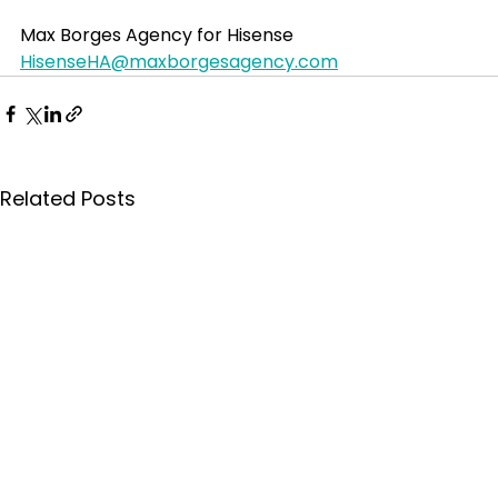
Max Borges Agency for Hisense
HisenseHA@maxborgesagency.com
Related Posts