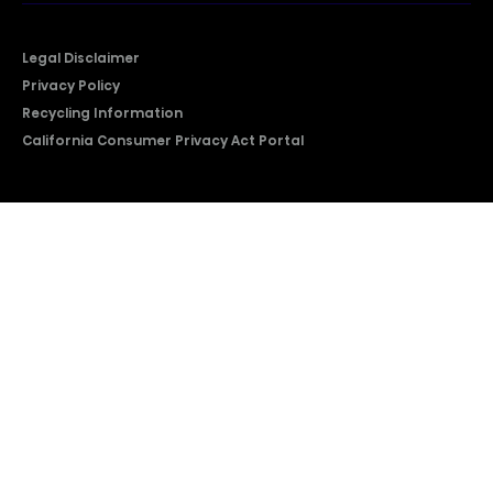
Legal Disclaimer
Privacy Policy
Recycling Information
California Consumer Privacy Act Portal
2026 © Copyright Hisense​