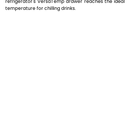
refrigerator's VersaTemp drawer reaches the ideal 
temperature for chilling drinks.