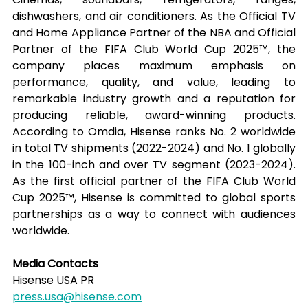
dishwashers, and air conditioners. As the Official TV 
and Home Appliance Partner of the NBA and Official 
Partner of the FIFA Club World Cup 2025™, the 
company places maximum emphasis on 
performance, quality, and value, leading to 
remarkable industry growth and a reputation for 
producing reliable, award-winning products. 
According to Omdia, Hisense ranks No. 2 worldwide 
in total TV shipments (2022-2024) and No. 1 globally 
in the 100-inch and over TV segment (2023-2024). 
As the first official partner of the FIFA Club World 
Cup 2025™, Hisense is committed to global sports 
partnerships as a way to connect with audiences 
worldwide.
Media Contacts
Hisense USA PR
press.usa@hisense.com