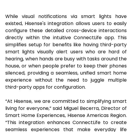
While visual notifications via smart lights have 
existed, Hisense's integration allows users to easily 
configure these detailed cross-device interactions 
directly within the intuitive ConnectLife app. This 
simplifies setup for benefits like having third-party 
smart lights visually alert users who are hard of 
hearing, when hands are busy with tasks around the 
house, or when people prefer to keep their phones 
silenced, providing a seamless, unified smart home 
experience without the need to juggle multiple 
third-party apps for configuration.
“At Hisense, we are committed to simplifying smart 
living for everyone,” said Miguel Becerra, Director of 
Smart Home Experiences, Hisense Americas Region. 
“This integration enhances ConnectLife to create 
seamless experiences that make everyday life 