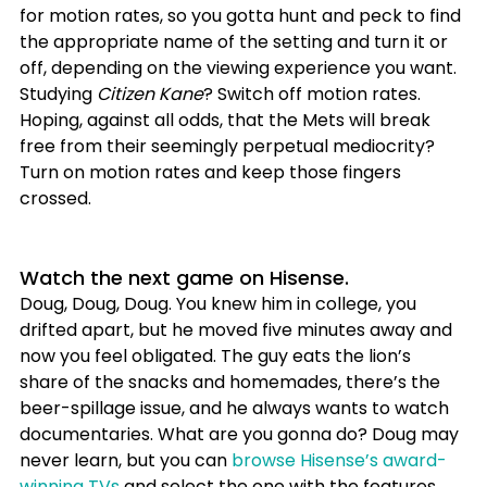
for motion rates, so you gotta hunt and peck to find 
the appropriate name of the setting and turn it or 
off, depending on the viewing experience you want. 
Studying 
Citizen Kane
? Switch off motion rates. 
Hoping, against all odds, that the Mets will break 
free from their seemingly perpetual mediocrity? 
Turn on motion rates and keep those fingers 
crossed.
Watch the next game on Hisense.
Doug, Doug, Doug. You knew him in college, you 
drifted apart, but he moved five minutes away and 
now you feel obligated. The guy eats the lion’s 
share of the snacks and homemades, there’s the 
beer-spillage issue, and he always wants to watch 
documentaries. What are you gonna do? Doug may 
never learn, but you can 
browse Hisense’s award-
winning TVs
 and select the one with the features 