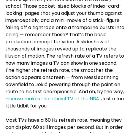
school. Those pocket-sized blocks of index-card-
looking-pages that you adjust your thumb against 
imperceptibly, and a mini-movie of a stick-figure 
falling off a tightrope onto a trampoline bursts into 
being — remember those? That’s the basic 
production concept for video: A slideshow of 
thousands of images revved up to replicate the 
illusion of motion. The refresh rate of a TV refers to 
how many images a TV can show in one second. 
The higher the refresh rate, the smoother the 
action appears onscreen — from Messi sprinting 
downfield to Jokić powering through the paint en 
route to his first championship. And oh, by the way, 
Hisense makes the official TV of the NBA
. Just a fun 
little tidbit for you.
Most TVs have a 60 Hz refresh rate, meaning they 
can display 60 still images per second. But in order 