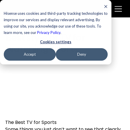
Hisense uses cookies and third-party tracking technologies to
improve our services and display relevant advertising. By
using our site, you acknowledge our use of these tools. To
Televisions
learn more, see our
Privacy Policy
.
Best style of TV for
Cookies settings
watching sports
Accept
Deny
The Best TV for Sports
Some things you just don’t want to see that clearly. 