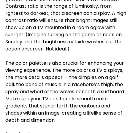
Contrast ratio is the range of luminosity, from 
lightest to darkest, that a screen can display. A high 
contrast ratio will ensure that bright images still 
show up on a TV mounted in a room aglow with 
sunlight. (Imagine turning on the game at noon on 
Sunday and the brightness outside washes out the 
action onscreen. Not ideal.)
The color palette is also crucial for enhancing your 
viewing experience. The more colors a TV displays, 
the more details appear — the dimples on a golf 
ball, the band of muscle in a racehorse’s thigh, the 
spray and whorl of the waves beneath a surfboard. 
Make sure your TV can handle smooth color 
gradients that stencil forth the contours and 
shades within an image, creating a lifelike sense of 
depth and dimension.