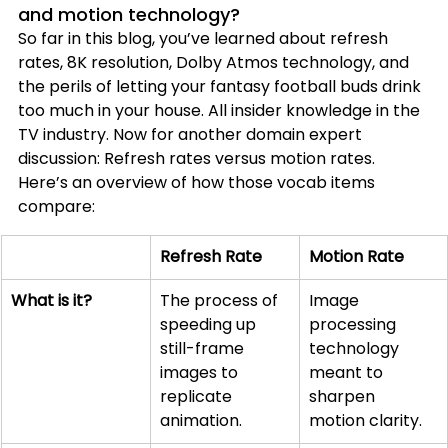
and motion technology
?
So far in this blog, you’ve learned about refresh 
rates, 8K resolution, Dolby Atmos technology, and 
the perils of letting your fantasy football buds drink 
too much in your house. All insider knowledge in the 
TV industry. Now for another domain expert 
discussion: Refresh rates versus motion rates. 
Here’s an overview of how those vocab items 
compare:
Refresh Rate
Motion Rate
What is it?
The process of 
Image 
speeding up 
processing 
still-frame 
technology 
images to 
meant to 
replicate 
sharpen 
animation.
motion clarity.