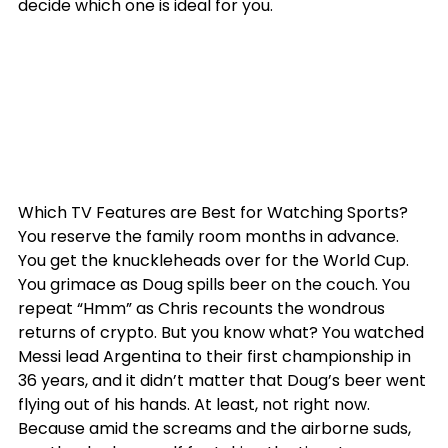
decide which one is ideal for you.
Which TV Features are Best for Watching Sports?
You reserve the family room months in advance. 
You get the knuckleheads over for the World Cup. 
You grimace as Doug spills beer on the couch. You 
repeat “Hmm” as Chris recounts the wondrous 
returns of crypto. But you know what? You watched 
Messi lead Argentina to their first championship in 
36 years, and it didn’t matter that Doug’s beer went 
flying out of his hands. At least, not right now. 
Because amid the screams and the airborne suds, 