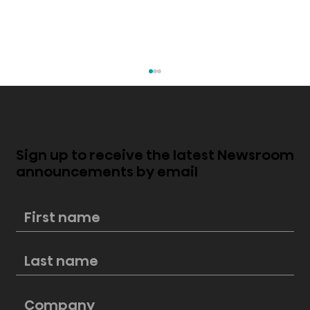
Sign up to receive the latest Newsroom
announcements by email
Mini-LED vs. Edge-Lit LED