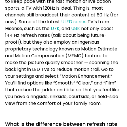
to keep pace with the fast motion of live action 
sports, a TV with 120Hz is ideal. Thing is, most 
channels still broadcast their content at 60 Hz (for 
now). Some of the latest 
ULED series
 TV’s from 
Hisense, such as the 
U7K
, and 
U8K
 not only boast 
144 Hz refresh rates (talk about being future-
proof!), but they also employ an ingenious 
proprietary technology known as Motion Estimate 
and Motion Compensation (MEMC) feature to 
make the picture quality smoother — scanning the 
backlight in LED TVs to reduce motion trail. Go to 
your settings and select “Motion Enhancement.” 
You’ll find options like “Smooth,” “Clear,” and “Film” 
that reduce the judder and blur so that you feel like 
you have a ringside, rinkside, courtside, or field-side 
view from the comfort of your family room. 
What is the 
difference between refresh rate 