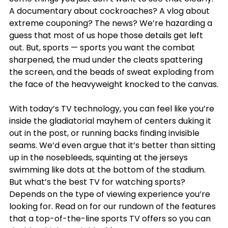
A documentary about cockroaches? A vlog about 
extreme couponing? The news? We’re hazarding a 
guess that most of us hope those details get left 
out. But, sports — sports you want the combat 
sharpened, the mud under the cleats spattering 
the screen, and the beads of sweat exploding from 
the face of the heavyweight knocked to the canvas.
With today’s TV technology, you can feel like you’re 
inside the gladiatorial mayhem of centers duking it 
out in the post, or running backs finding invisible 
seams. We’d even argue that it’s better than sitting 
up in the nosebleeds, squinting at the jerseys 
swimming like dots at the bottom of the stadium. 
But what’s the best TV for watching sports? 
Depends on the type of viewing experience you’re 
looking for. Read on for our rundown of the features 
that a top-of-the-line sports TV offers so you can 