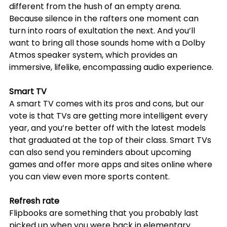
different from the hush of an empty arena. 
Because silence in the rafters one moment can 
turn into roars of exultation the next. And you’ll 
want to bring all those sounds home with a Dolby 
Atmos speaker system, which provides an 
immersive, lifelike, encompassing audio experience.
Smart TV
A smart TV comes with its pros and cons, but our 
vote is that TVs are getting more intelligent every 
year, and you’re better off with the latest models 
that graduated at the top of their class. Smart TVs 
can also send you reminders about upcoming 
games and offer more apps and sites online where 
you can view even more sports content.
Refresh rate
Flipbooks are something that you probably last 
picked up when you were back in elementary 