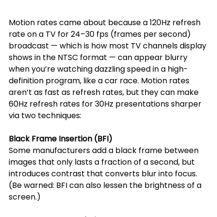
Motion rates came about because a 120Hz refresh 
rate on a TV for 24–30 fps (frames per second) 
broadcast — which is how most TV channels display 
shows in the NTSC format — can appear blurry 
when you’re watching dazzling speed in a high-
definition program, like a car race. Motion rates 
aren’t as fast as refresh rates, but they can make 
60Hz refresh rates for 30Hz presentations sharper 
via two techniques:
Black Frame Insertion (BFI)
Some manufacturers add a black frame between 
images that only lasts a fraction of a second, but 
introduces contrast that converts blur into focus. 
(Be warned: BFI can also lessen the brightness of a 
screen.)