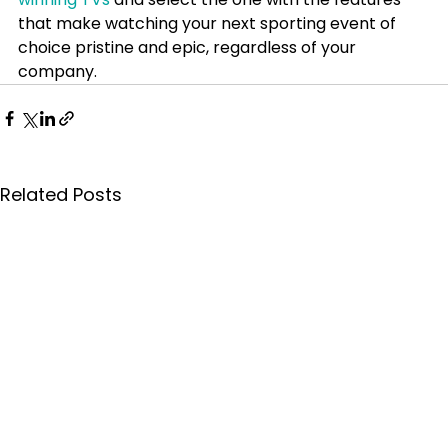
that make watching your next sporting event of 
choice pristine and epic, regardless of your 
company.
Related Posts