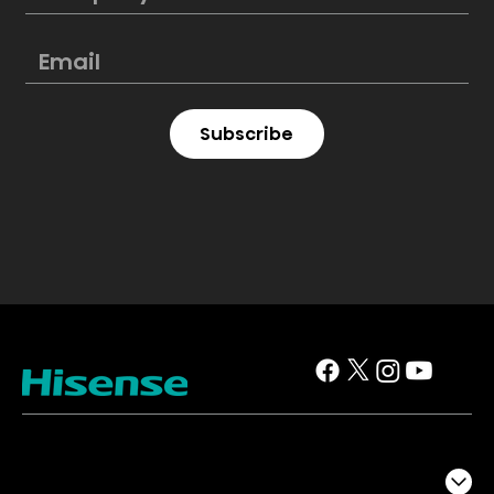
Subscribe
TV