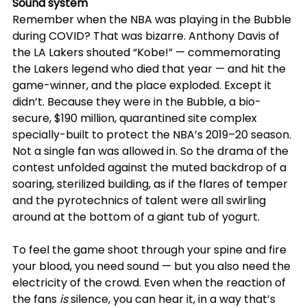
Sound system
Remember when the NBA was playing in the Bubble 
during COVID? That was bizarre. Anthony Davis of 
the LA Lakers shouted “Kobe!” — commemorating 
the Lakers legend who died that year — and hit the 
game-winner, and the place exploded. Except it 
didn’t. Because they were in the Bubble, a bio-
secure, $190 million, quarantined site complex 
specially-built to protect the NBA’s 2019–20 season. 
Not a single fan was allowed in. So the drama of the 
contest unfolded against the muted backdrop of a 
soaring, sterilized building, as if the flares of temper 
and the pyrotechnics of talent were all swirling 
around at the bottom of a giant tub of yogurt.
To feel the game shoot through your spine and fire 
your blood, you need sound — but you also need the 
electricity of the crowd. Even when the reaction of 
the fans 
is
 silence, you can hear it, in a way that’s 