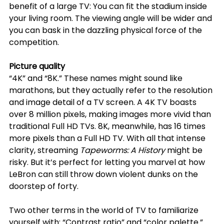
benefit of a large TV: You can fit the stadium inside 
your living room. The viewing angle will be wider and 
you can bask in the dazzling physical force of the 
competition.
Picture quality
“4K” and “8K.” These names might sound like 
marathons, but they actually refer to the resolution 
and image detail of a TV screen. A 4K TV boasts 
over 8 million pixels, making images more vivid than 
traditional Full HD TVs. 8K, meanwhile, has 16 times 
more pixels than a Full HD TV. With all that intense 
clarity, streaming 
Tapeworms: A History
 might be 
risky. But it’s perfect for letting you marvel at how 
LeBron can still throw down violent dunks on the 
doorstep of forty.
Two other terms in the world of TV to familiarize 
yourself with: “Contrast ratio” and “color palette.” 