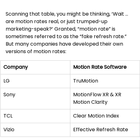
Scanning that table, you might be thinking, ‘Wait … 
are motion rates real, or just trumped-up 
marketing-speak?’ Granted, “motion rate” is 
sometimes referred to as the “fake refresh rate.” 
But many companies have developed their own 
versions of motion rates:
Company
Motion Rate Software
LG
TruMotion
Sony
MotionFlow XR & XR 
Motion Clarity
TCL
Clear Motion Index
Vizio
Effective Refresh Rate