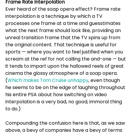
Frame Rate Interpolation
Ever heard of the soap opera effect? Frame rate 
interpolation is a technique by which a TV 
processes one frame at a time and guesstimates 
what the next frame should look like, providing an 
unreal transition frame that the TV spins up from 
the original content. That technique is useful for 
sports — where you want to feel justified when you 
scream at the ref for not calling the and-one — but 
it tends to impart upon the hallowed reels of great 
cinema the glossy atmosphere of a soap opera. 
(
Which makes Tom Cruise unhappy
, even though 
he seems to be on the edge of laughing throughout 
his entire PSA about how switching on video 
interpolation is a very bad, no good, immoral thing 
to do.)
Compounding the confusion here is that, as we saw 
above, a bevy of companies have a bevy of terms 