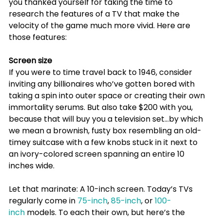
you thanked yourself for taking the time to 
research the features of a TV that make the 
velocity of the game much more vivid.
 Here are 
those features:
Screen size
﻿If you were to time travel back to 1946, consider 
inviting any billionaires who’ve gotten bored with 
taking a spin into outer space or creating their own 
immortality serums. But also take $200 with you, 
because that will buy you a television set…by which 
we mean a brownish, fusty box resembling an old-
timey suitcase with a few knobs stuck in it next to 
an ivory-colored screen spanning an entire 10 
inches wide.
Let that marinate: A 10-inch screen. Today’s TVs 
regularly come in 
75-inch
, 
85-inch
, or 
100-
inch
 models. To each their own, but here’s the 