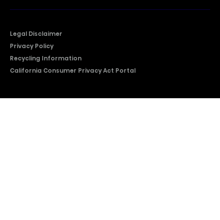
Legal Disclaimer
Privacy Policy
Recycling Information
California Consumer Privacy Act Portal
2026 © Copyright Hisense​