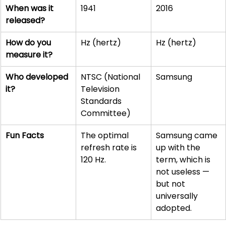
When was it 
1941
2016
released?
How do you 
Hz (hertz)
Hz (hertz)
measure it?
Who developed 
NTSC (National 
Samsung
it?
Television 
Standards 
Committee)
Fun Facts
The optimal 
Samsung came 
refresh rate is 
up with the 
120 Hz.
term, which is 
not useless — 
but not 
universally 
adopted. 