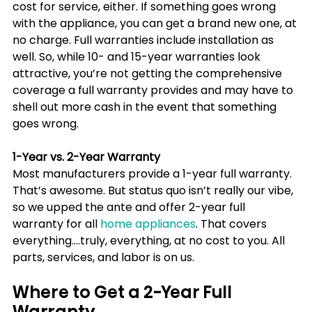
cost for service, either. If something goes wrong 
with the appliance, you can get a brand new one, at 
no charge. Full warranties include installation as 
well. So, while 10- and 15-year warranties look 
attractive, you’re not getting the comprehensive 
coverage a full warranty provides and may have to 
shell out more cash in the event that something 
goes wrong.
1-Year vs. 2-Year Warranty
Most manufacturers provide a 1-year full warranty. 
That’s awesome. But status quo isn’t really our vibe, 
so we upped the ante and offer 2-year full 
warranty for all 
home appliances
. That covers 
everything….truly, everything, at no cost to you. All 
parts, services, and labor is on us.  
Where to Get a 2-Year Full 
Warranty