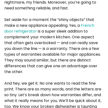
nightmare, my friends. Moreover, you’re going to 
need something reliable, and fast.
Set aside for a moment the “shiny objects” that 
make a new appliance appealing. Yes, a 
French 
door refrigerator
 is a super sleek addition to 
complement your modern kitchen. One aspect 
that often gets overlooked — and can really save 
you down the line — is a warranty. There are a few 
types of warranties available for major appliances. 
They may sound similar, but there are distinct 
differences that can give one an advantage over 
the other.
And hey, we get it. No one wants to read the fine 
print. There are so many words, and the letters are 
so tiny. Let’s break down how warranties differ, and 
what it really means for you. We’ll be quick about it, 
too. We know your broken dishwasher is taunting 