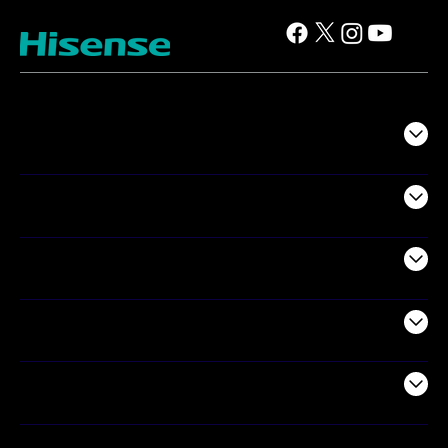
TV
Projectors
Audio
Appliances
Air Products