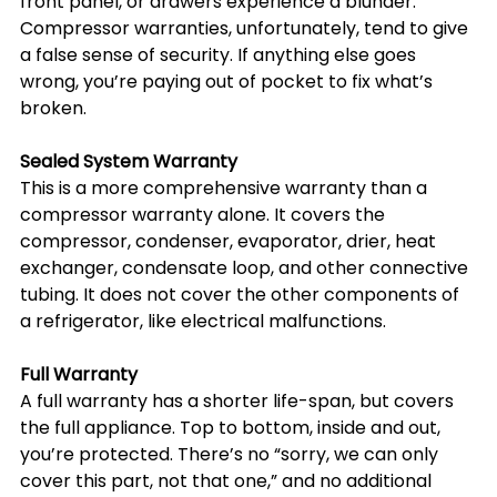
front panel, or drawers experience a blunder. 
Compressor warranties, unfortunately, tend to give 
a false sense of security. If anything else goes 
wrong, you’re paying out of pocket to fix what’s 
broken.
Sealed System Warranty
This is a more comprehensive warranty than a 
compressor warranty alone. It covers the 
compressor, condenser, evaporator, drier, heat 
exchanger, condensate loop, and other connective 
tubing. It does not cover the other components of 
a refrigerator, like electrical malfunctions.
Full Warranty
A full warranty has a shorter life-span, but covers 
the full appliance. Top to bottom, inside and out, 
you’re protected. There’s no “sorry, we can only 
cover this part, not that one,” and no additional 