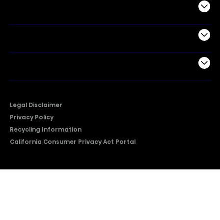
Commercial
Support
Company
Legal Disclaimer
Privacy Policy
Recycling Information
California Consumer Privacy Act Portal
2026 © Copyright Hisense​