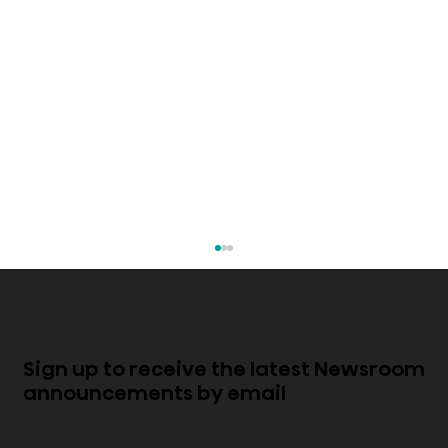
Sign up to receive the latest Newsroom
announcements by email