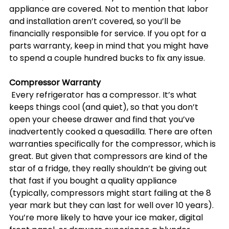
appliance are covered. Not to mention that labor 
and installation aren’t covered, so you’ll be 
financially responsible for service. If you opt for a 
parts warranty, keep in mind that you might have 
to spend a couple hundred bucks to fix any issue.
Compressor Warranty
 Every refrigerator has a compressor. It’s what 
keeps things cool (and quiet), so that you don’t 
open your cheese drawer and find that you’ve 
inadvertently cooked a quesadilla. There are often 
warranties specifically for the compressor, which is 
great. But given that compressors are kind of the 
star of a fridge, they really shouldn’t be giving out 
that fast if you bought a quality appliance 
(typically, compressors might start failing at the 8 
year mark but they can last for well over 10 years). 
You’re more likely to have your ice maker, digital 