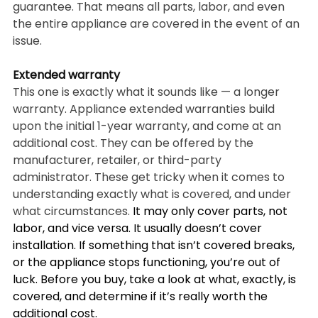
guarantee. That means all parts, labor, and even 
the entire appliance are covered in the event of an 
issue.
Extended warranty
This one is exactly what it sounds like — a longer 
warranty. Appliance extended warranties build 
upon the initial 1-year warranty, and come at an 
additional cost. They can be offered by the 
manufacturer, retailer, or third-party 
administrator. These get tricky when it comes to 
understanding exactly what is covered, and under 
what circumstances. 
It may only cover parts, not 
labor, and vice versa. It usually doesn’t cover 
installation. If something that isn’t covered breaks, 
or the appliance stops functioning, you’re out of 
luck. Before you buy, take a look at what, exactly, is 
covered, and determine if it’s really worth the 
additional cost.