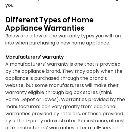
you.
Different Types of Home 
Appliance Warranties
Below are a few of the warranty types you will run 
into when purchasing a new home appliance.
Manufacturers’ warranty
A manufacturers’ warranty is one that is provided 
by the appliance brand. They may apply when the 
appliance is purchased through the brand’s 
website, but some manufacturers will make their 
warranty eligible through big box stores (think 
Home Depot or Lowes). Warranties provided by the 
manufacturers can vary greatly from additional 
warranties provided by retailers, or those provided 
by a third-party administrator. For instance, almost 
all manufacturers’ warranties offer a full-service 