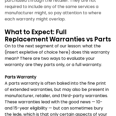
purchased through the retailer. They are not 
required to include any of the same services a 
manufacturer might, so pay attention to where 
each warranty might overlap.
What to Expect: Full 
Replacement Warranties vs Parts
On to the next segment of our lesson: what the 
(insert expletive of choice here) does this warranty 
mean? There are two ways to evaluate your 
warranty: are they parts only, or a full warranty.
Parts Warranty 
A parts warranty is often baked into the fine print 
of extended warranties, but may also be present in 
manufacturer, retailer, and third-party warranties. 
These warranties lead with the good news — 10- 
and 15-year eligibility — but can sometimes bury 
the lede, which is that only certain aspects of your 