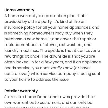
Home warranty
A home warranty is a protection plan that’s 
provided by a third party. It’s kind of like an 
insurance policy for all your home appliances, and 
is something homeowners may buy when they 
purchase a new home. It can cover the repair or 
replacement cost of stoves, dishwashers, and 
laundry machines. The upside is that it can cover a 
few things at once. The downside is that you are 
often locked-in for a few years, and if an appliance 
needs service, you don’t 
really 
know (or have 
control over) which service company is being sent 
to your home to address the issue. 
Retailer warranty
Stores like Home Depot and Lowes provide their 
own warranties to customers, and can only be 