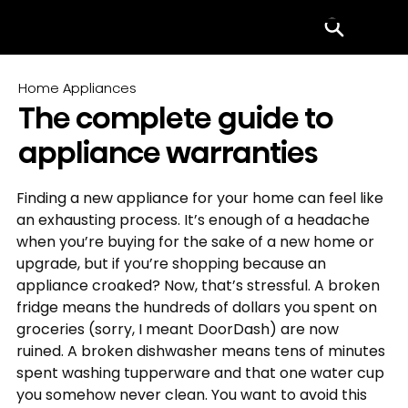
Menu
Home Appliances
The complete guide to
appliance warranties
Finding a new appliance for your home can feel like 
an exhausting process. It’s enough of a headache 
when you’re buying for the sake of a new home or 
upgrade, but if you’re shopping because an 
appliance croaked? Now, that’s stressful. A broken 
fridge means the hundreds of dollars you spent on 
groceries (sorry, I meant DoorDash) are now 
ruined. A broken dishwasher means tens of minutes 
spent washing tupperware and that one water cup 
you somehow never clean. You want to avoid this 