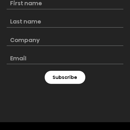
How to remodel a kitchen on a
budget
Subscribe