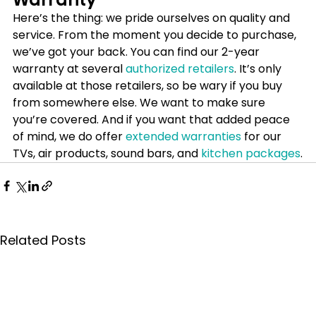
Here’s the thing: we pride ourselves on quality and 
service. From the moment you decide to purchase, 
we’ve got your back. You can find our 2-year 
warranty at several 
authorized retailers
. It’s only 
available at those retailers, so be wary if you buy 
from somewhere else. We want to make sure 
you’re covered. And if you want that added peace 
of mind, we do offer 
extended warranties
 for our 
TVs, air products, sound bars, and 
kitchen packages
.
Related Posts