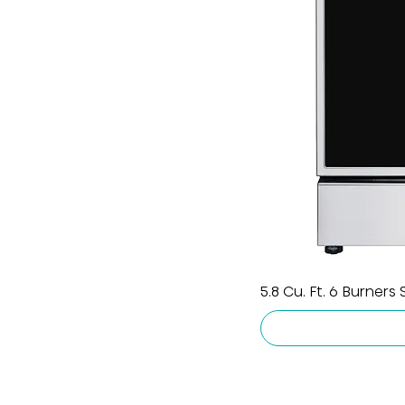
5.8 Cu. Ft. 6 Burners