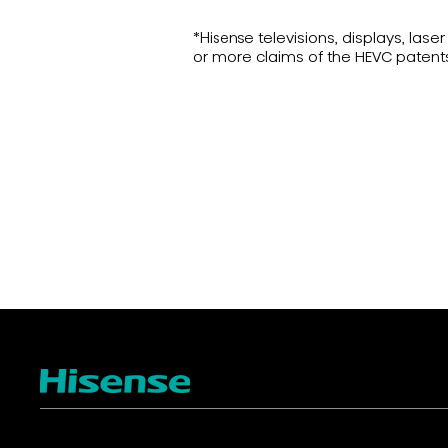
*Hisense televisions, displays, la
or more claims of the HEVC patent