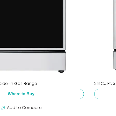
 Slide-in Gas Range
5.8 Cu.Ft. 
Where to Buy
Add to Compare