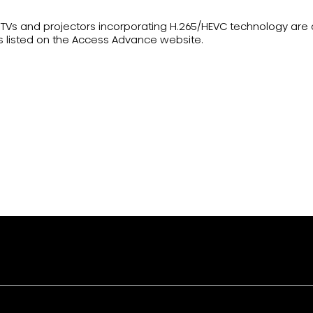
ser TVs and projectors incorporating H.265/HEVC technology ar
s listed on the Access Advance website.