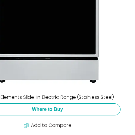
5 Elements Slide-in Electric Range (Stainless Steel)
Where to Buy
Add to Compare