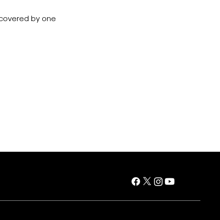
e covered by one