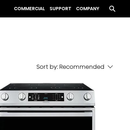
COMMERCIAL
SUPPORT
COMPANY
Sort by:
Recommended