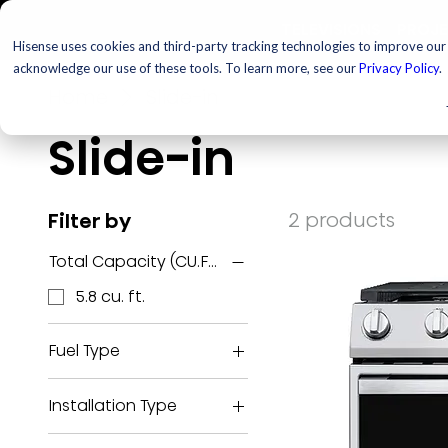
TELEVISIONS
PROJ
Hisense uses cookies and third-party tracking technologies to improve our s
acknowledge our use of these tools. To learn more, see our
Privacy Policy
.
Home
Slide-in
Slide-in
2 products
Filter by
Total Capacity (CU.FT.)
5.8 cu. ft.
Fuel Type
Electric
Installation Type
Gas
Slide-in