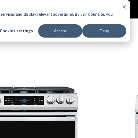
ECTORS
AUDIO
APPLIANCES
AIR PRODUCTS
ervices and display relevant advertising. By using our site, you
Cookies settings
Accept
Deny