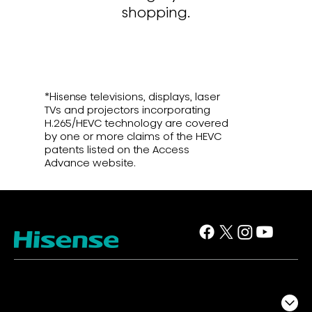
shopping.
*Hisense televisions, displays, laser
TVs and projectors incorporating
H.265/HEVC technology are covered
by one or more claims of the HEVC
patents listed on the Access
Advance website.
TV