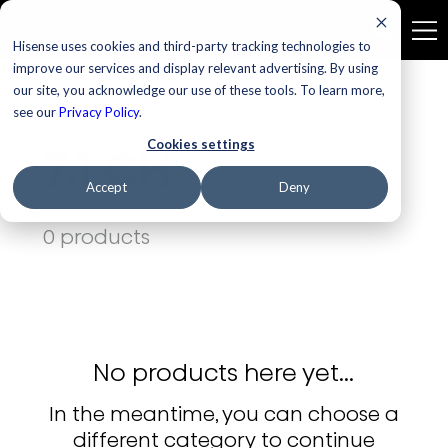
Hisense uses cookies and third-party tracking technologies to
improve our services and display relevant advertising. By using
our site, you acknowledge our use of these tools. To learn more,
Home
7.1 CH
see our
Privacy Policy
.
Cookies settings
7.1 CH
Accept
Deny
0 products
No products here yet...
In the meantime, you can choose a
different category to continue