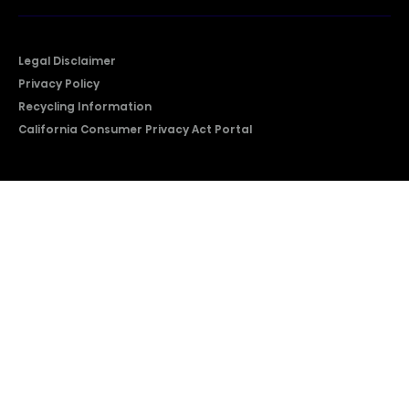
Legal Disclaimer
Privacy Policy
Recycling Information
California Consumer Privacy Act Portal
2026 © Copyright Hisense​