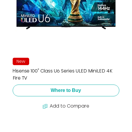
New
Hisense 100" Class U6 Series ULED MiniLED 4K
Fire TV
Where to Buy
Add to Compare