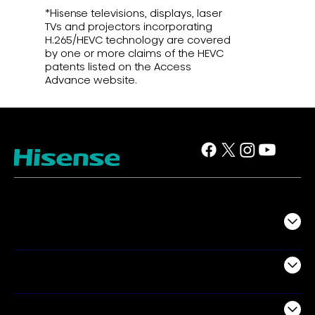
*Hisense televisions, displays, laser
TVs and projectors incorporating
H.265/HEVC technology are covered
by one or more claims of the HEVC
patents listed on the Access
Advance website.
TV
Projectors
Audio