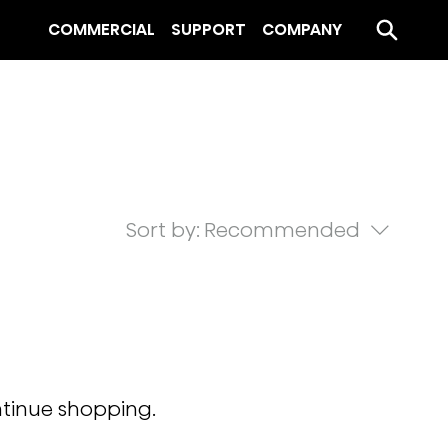
COMMERCIAL
SUPPORT
COMPANY
Sort by:
Recommended
ntinue shopping.