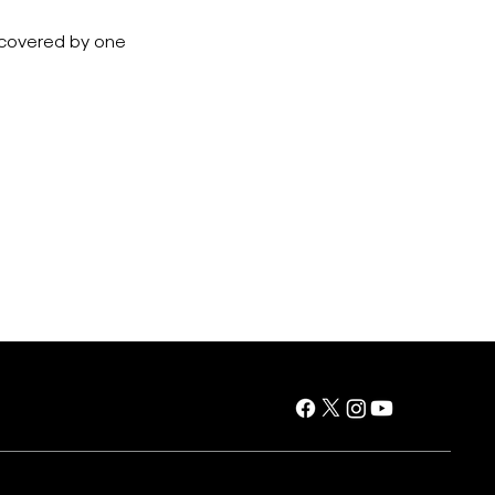
e covered by one