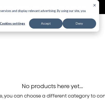
ECTORS
AUDIO
APPLIANCES
AIR PRODUCTS
ervices and display relevant advertising. By using our site, you
Cookies settings
Accept
Deny
No products here yet...
, you can choose a different category to co