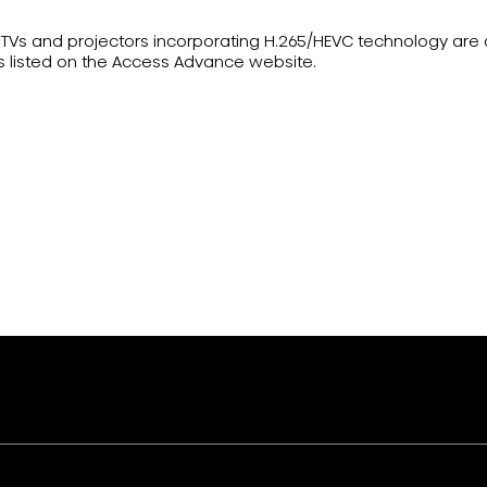
ser TVs and projectors incorporating H.265/HEVC technology ar
s listed on the Access Advance website.