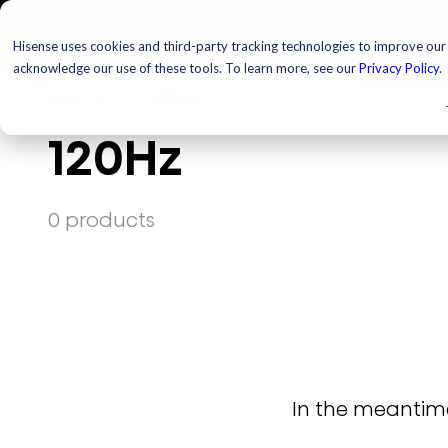
TELEVISIONS
PROJ
Hisense uses cookies and third-party tracking technologies to improve our s
acknowledge our use of these tools. To learn more, see our
Privacy Policy
.
Home
120Hz
120Hz
0 products
In the meantime