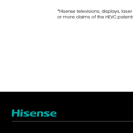
*Hisense televisions, displays, la
or more claims of the HEVC patent