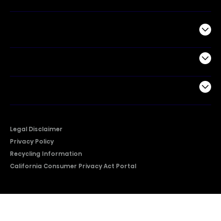
Commercial
Support
Company
Legal Disclaimer
Privacy Policy
Recycling Information
California Consumer Privacy Act Portal
2026 © Copyright Hisense​