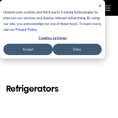
Hisense uses cookies and third-party tracking technologies to
improve our services and display relevant advertising. By using
our site, you acknowledge our use of these tools. To learn more,
/
Homepage
Refrigerators
see our
Privacy Policy
.
Cookies settings
Accept
Deny
Refrigerators