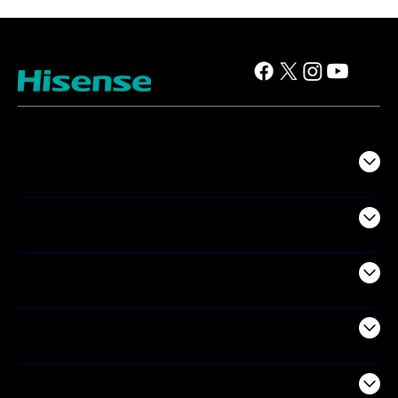
TV
Projectors
Audio
Appliances
Air Products