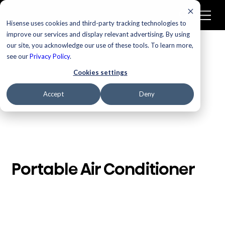
Hisense uses cookies and third-party tracking technologies to
improve our services and display relevant advertising. By using
our site, you acknowledge our use of these tools. To learn more,
/
Homepage
Portable Air Conditioner
see our
Privacy Policy
.
Cookies settings
Accept
Deny
Portable Air Conditioner