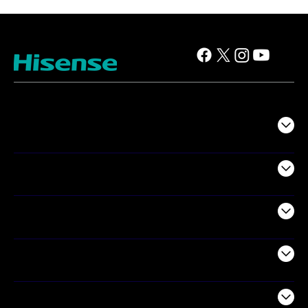
TV
Projectors
Audio
Appliances
Air Products