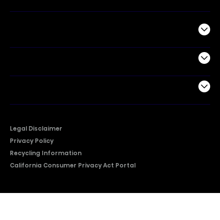
Commercial
Support
Company
Legal Disclaimer
Privacy Policy
Recycling Information
California Consumer Privacy Act Portal
2026 © Copyright Hisense​