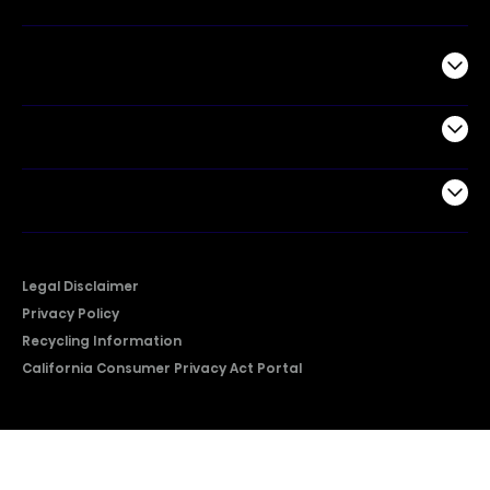
Commercial
Support
Company
Legal Disclaimer
Privacy Policy
Recycling Information
California Consumer Privacy Act Portal
2026 © Copyright Hisense​