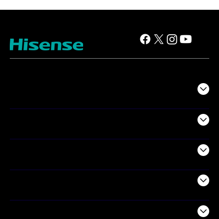
TV
Projectors
Audio
Appliances
Air Products