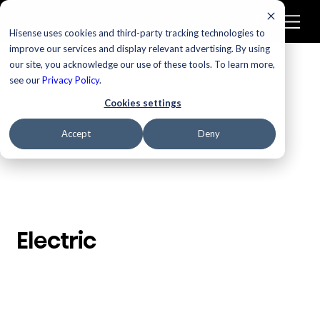
Hisense uses cookies and third-party tracking technologies to
improve our services and display relevant advertising. By using
our site, you acknowledge our use of these tools. To learn more,
/
Homepage
Electric
see our
Privacy Policy
.
Cookies settings
Accept
Deny
Electric