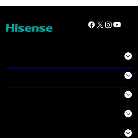
TV
Projectors
Audio
Appliances
Air Products