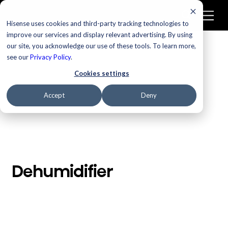
Hisense uses cookies and third-party tracking technologies to
improve our services and display relevant advertising. By using
our site, you acknowledge our use of these tools. To learn more,
/
Homepage
Dehumidifier
see our
Privacy Policy
.
Cookies settings
Accept
Deny
Dehumidifier