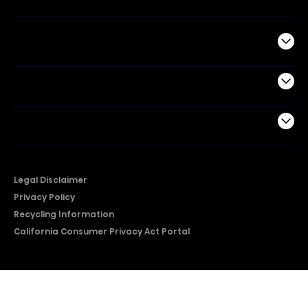
Commercial
Support
Company
Legal Disclaimer
Privacy Policy
Recycling Information
California Consumer Privacy Act Portal
2026 © Copyright Hisense​