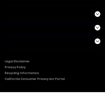
Commercial
Support
Company
Legal Disclaimer
Privacy Policy
Recycling Information
California Consumer Privacy Act Portal
2026 © Copyright Hisense​