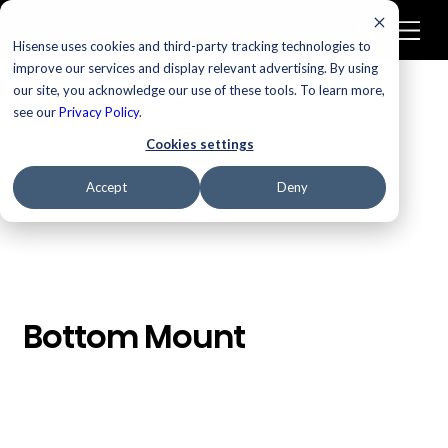
Hisense uses cookies and third-party tracking technologies to
improve our services and display relevant advertising. By using
our site, you acknowledge our use of these tools. To learn more,
/
Homepage
Bottom Mount
see our
Privacy Policy
.
Cookies settings
Accept
Deny
Bottom Mount