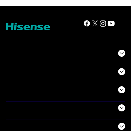
TV
Projectors
Audio
Appliances
Air Products