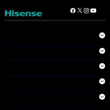
TV
Projectors
Audio
Appliances
Air Products