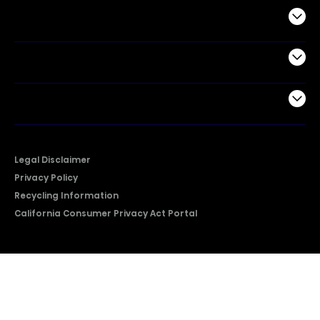
Commercial
Support
Company
Legal Disclaimer
Privacy Policy
Recycling Information
California Consumer Privacy Act Portal
2026 © Copyright Hisense​