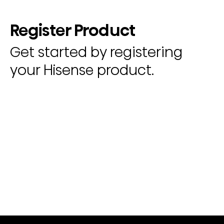
Register Product
Get started by registering
your Hisense product.