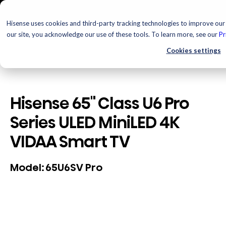
Hisense uses cookies and third-party tracking technologies to improve our 
our site, you acknowledge our use of these tools. To learn more, see our
Pr
Cookies settings
Hisense 65" Class U6 Pro
Series ULED MiniLED 4K
VIDAA Smart TV
65U6SV Pro
Model: