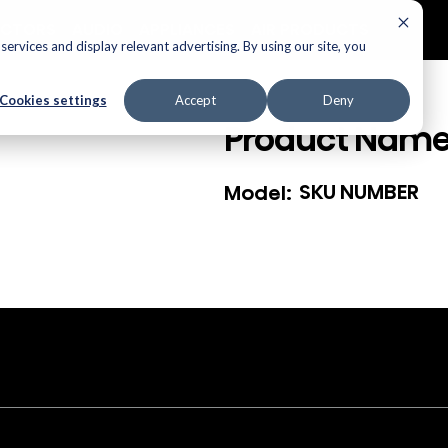
ECTORS
AUDIO
APPLIANCES
AIR PRODUCTS
ervices and display relevant advertising. By using our site, you
Cookies settings
Accept
Deny
Product Nam
SKU NUMBER
Model: