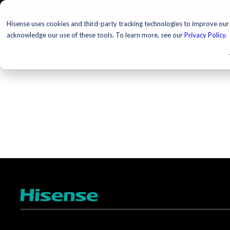
TELEVISIONS
PROJ
Hisense uses cookies and third-party tracking technologies to improve our s
acknowledge our use of these tools. To learn more, see our
Privacy Policy
.