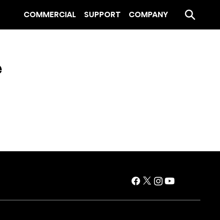
COMMERCIAL
SUPPORT
COMPANY
e