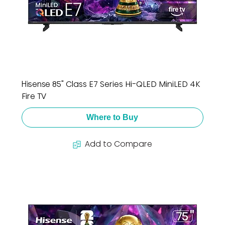
Hisense 85" Class E7 Series Hi-QLED MiniLED 4K
Fire TV
Where to Buy
Add to Compare