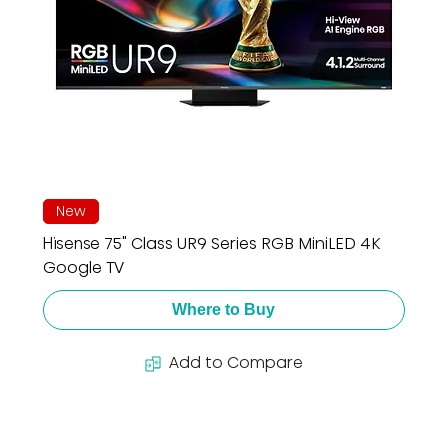
New
Hisense 75" Class UR9 Series RGB MiniLED 4K
Google TV
Where to Buy
Add to Compare