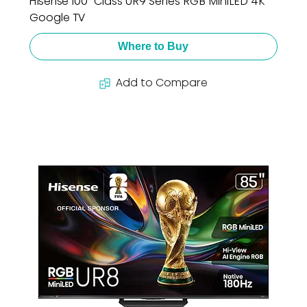
Hisense 100" Class UR9 Series RGB MiniLED 4K
Google TV
Where to Buy
Add to Compare