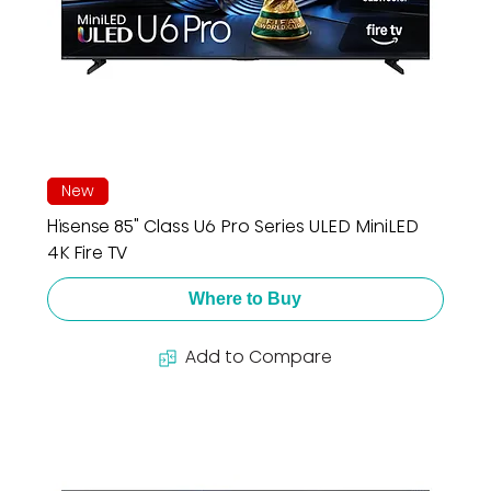
New
Hisense 85" Class U6 Pro Series ULED MiniLED
4K Fire TV
Where to Buy
Add to Compare