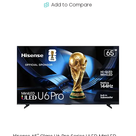
Add to Compare