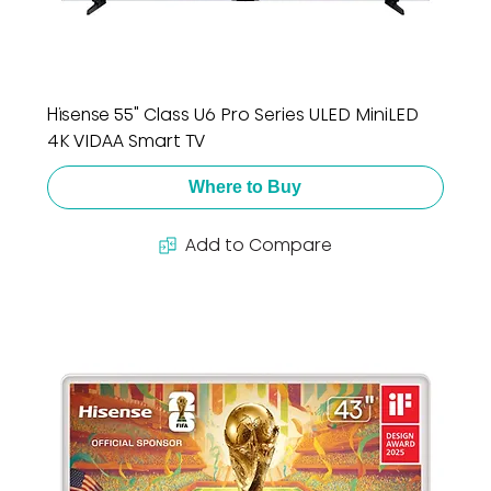
Hisense 55" Class U6 Pro Series ULED MiniLED
4K VIDAA Smart TV
Where to Buy
Add to Compare