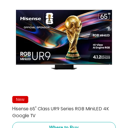
New
Hisense 65" Class UR9 Series RGB MiniLED 4K
Google TV
Where to Buy