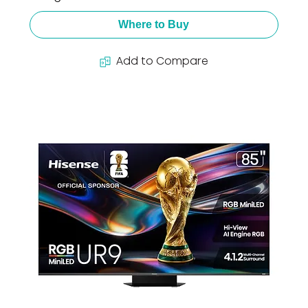
Where to Buy
Add to Compare