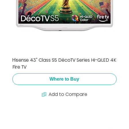
Hisense 43" Class S5 DécoTV Series Hi-QLED 4K
Fire TV
Where to Buy
Add to Compare