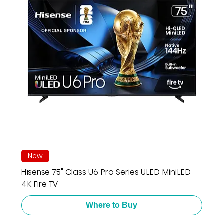
New
Hisense 75" Class U6 Pro Series ULED MiniLED
4K Fire TV
Where to Buy