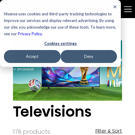
Hisense uses cookies and third-party tracking technologies to
improve our services and display relevant advertising. By using
our site, you acknowledge our use of these tools. To learn more,
Home
Televisions
see our
Privacy Policy
.
Cookies settings
Accept
Deny
Televisions
178 products
Filter & Sort