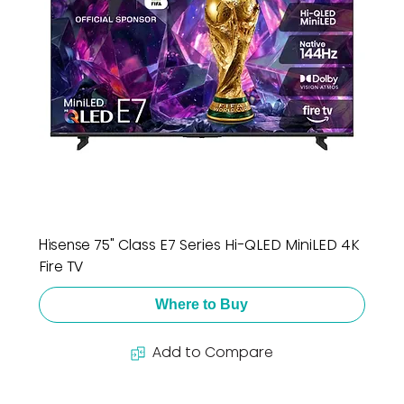
Hisense 75" Class E7 Series Hi-QLED MiniLED 4K
Fire TV
Where to Buy
Add to Compare