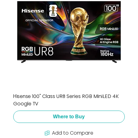
Hisense 100" Class UR8 Series RGB MiniLED 4K
Google TV
Where to Buy
Add to Compare