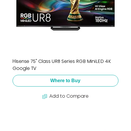
Hisense 75" Class UR8 Series RGB MiniLED 4K
Google TV
Where to Buy
Add to Compare