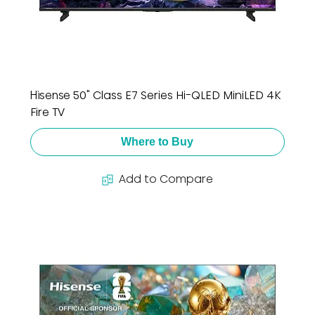
Hisense 50" Class E7 Series Hi-QLED MiniLED 4K
Fire TV
Where to Buy
Add to Compare