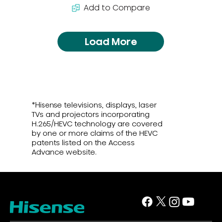
Add to Compare
Load More
*Hisense televisions, displays, laser
TVs and projectors incorporating
H.265/HEVC technology are covered
by one or more claims of the HEVC
patents listed on the Access
Advance website.