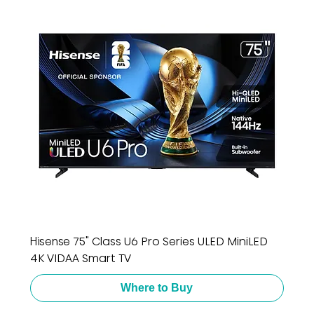
Hisense 75" Class U6 Pro Series ULED MiniLED
4K VIDAA Smart TV
Where to Buy