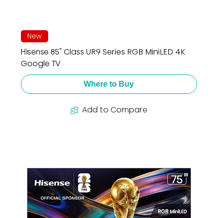
New
Hisense 85" Class UR9 Series RGB MiniLED 4K
Google TV
Where to Buy
Add to Compare