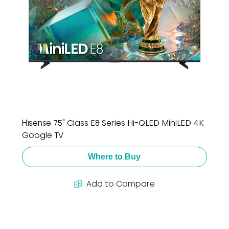
Hisense 75" Class E8 Series Hi-QLED MiniLED 4K
Google TV
Where to Buy
Add to Compare