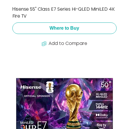
Hisense 55" Class E7 Series Hi-QLED MiniLED 4K
Fire TV
Where to Buy
Add to Compare