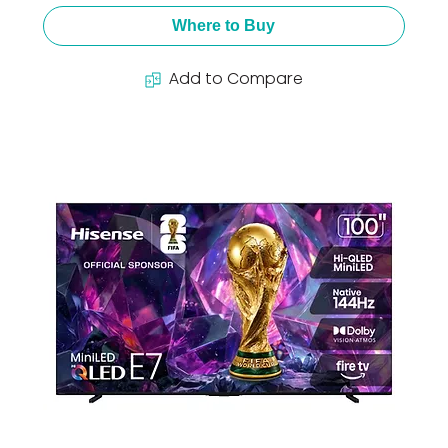
Where to Buy
Add to Compare