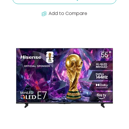
Add to Compare