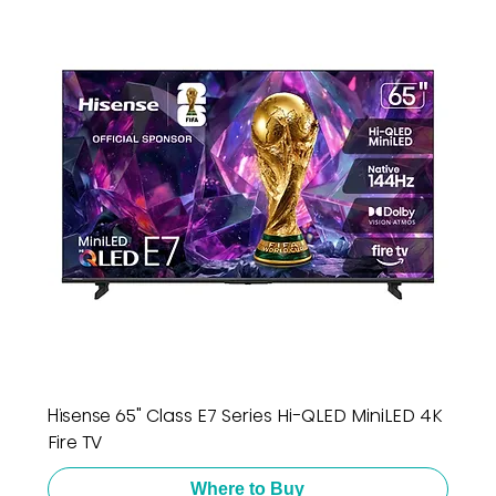
Hisense 65" Class E7 Series Hi-QLED MiniLED 4K
Fire TV
Where to Buy