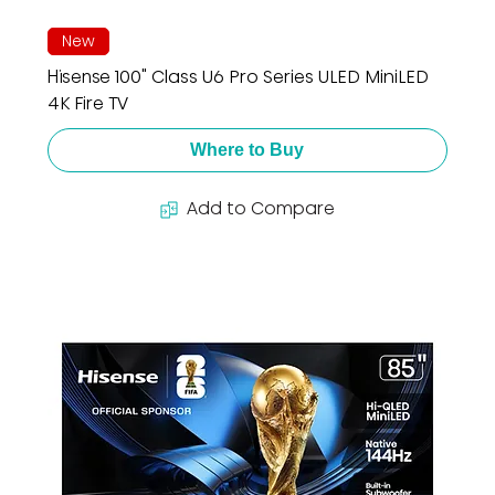
New
Hisense 100" Class U6 Pro Series ULED MiniLED
4K Fire TV
Where to Buy
Add to Compare