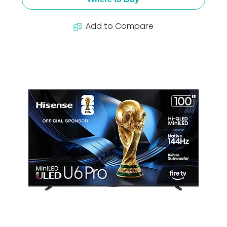
Add to Compare