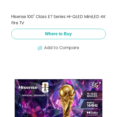
Hisense 100" Class E7 Series Hi-QLED MiniLED 4K
Fire TV
Where to Buy
Add to Compare