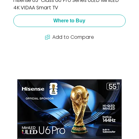
Hisense 65" Class U6 Pro Series ULED MiniLED
4K VIDAA Smart TV
Where to Buy
Add to Compare