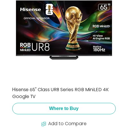
Hisense 65" Class UR8 Series RGB MiniLED 4K
Google TV
Where to Buy
Add to Compare