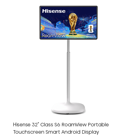
Hisense 32" Class S6 RoamView Portable
Touchscreen Smart Android Display