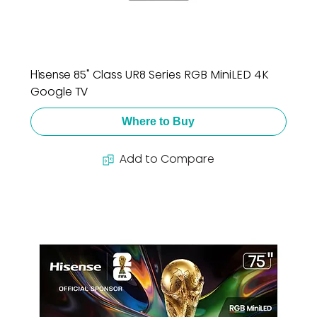
Hisense 85" Class UR8 Series RGB MiniLED 4K
Google TV
Where to Buy
Add to Compare