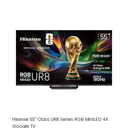
Hisense 55" Class UR8 Series RGB MiniLED 4K
Google TV